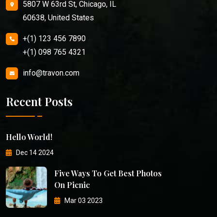
5807 W 63rd St, Chicago, IL
60638, United States
+(1) 123 456 7890
+(1) 098 765 4321
info@travon.com
Recent Posts
Hello World!
Dec 14 2024
Five Ways To Get Best Photos
On Picnic
Mar 03 2023