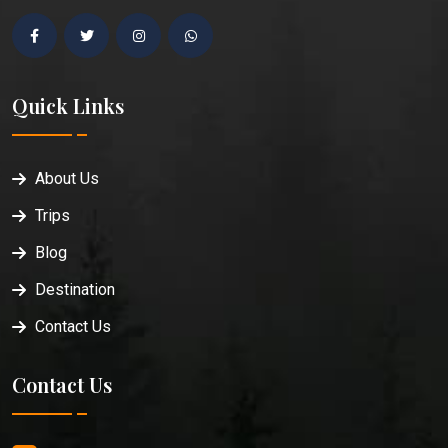
Quick Links
About Us
Trips
Blog
Destination
Contact Us
Contact Us