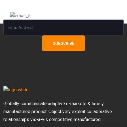
Subscribe Our News Letter
SUBSCRIBE
Globally communicate adaptive e-markets & timely
manufactured product. Objectively exploit collaborative
relationships vis-a-vis competitive manufactured.