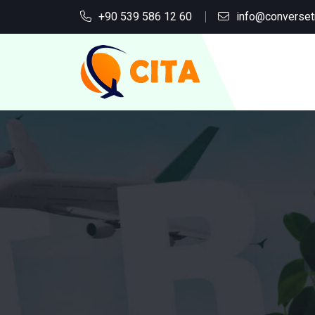
+90 539 586 12 60
info@converset