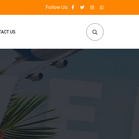
Follow Us:
TACT US