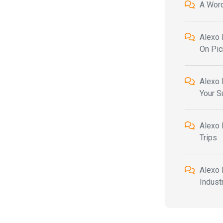
A Wor
Alexo 
On Pic
Alexo 
Your 
Alexo 
Trips
Alexo 
Indust