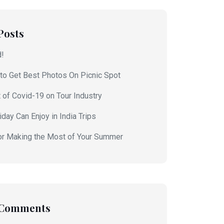
Posts
d!
to Get Best Photos On Picnic Spot
 of Covid-19 on Tour Industry
day Can Enjoy in India Trips
or Making the Most of Your Summer
 Comments