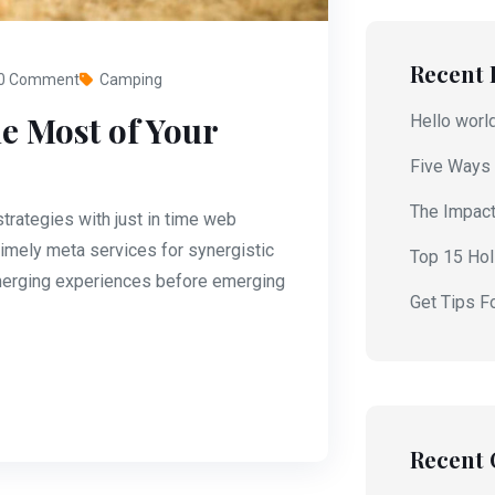
Recent 
0 Comment
Camping
e Most of Your
Hello worl
Five Ways 
The Impact
rategies with just in time web
imely meta services for synergistic
Top 15 Holi
 emerging experiences before emerging
Get Tips F
Recent