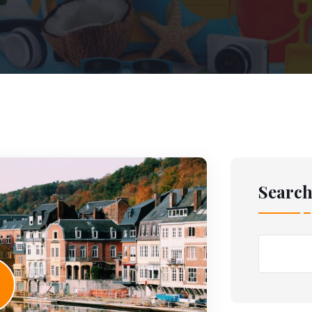
Searc