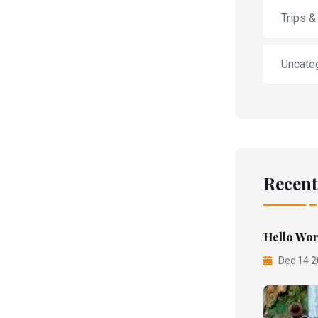
Trips &
Uncate
Recent
Hello Wor
Dec 14 2