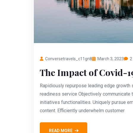
Conversetravels_c11gn8
March 3, 2023
2
The Impact of Covid-1
Rapidiously repurpose leading edge growth st
readiness service Objectively communicate t
initiatives functionalities. Uniquely pursue
content. Efficiently underwhelm customer
READ MORE