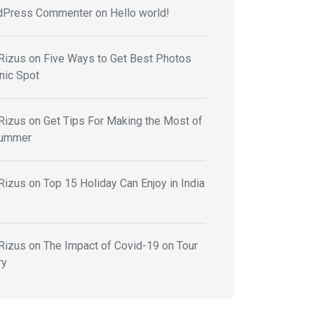
dPress Commenter
on
Hello world!
Rizus
on
Five Ways to Get Best Photos
nic Spot
Rizus
on
Get Tips For Making the Most of
Summer
Rizus
on
Top 15 Holiday Can Enjoy in India
Rizus
on
The Impact of Covid-19 on Tour
ry