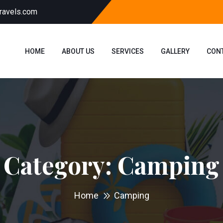
ravels.com
HOME
ABOUT US
SERVICES
GALLERY
CON
Category:
Camping
Home
Camping