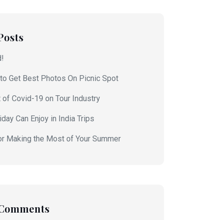
Posts
d!
to Get Best Photos On Picnic Spot
 of Covid-19 on Tour Industry
day Can Enjoy in India Trips
or Making the Most of Your Summer
 Comments