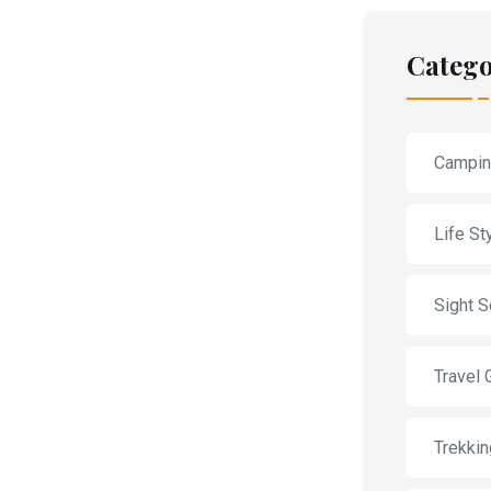
Catego
Campi
Life St
Sight S
Travel 
Trekkin