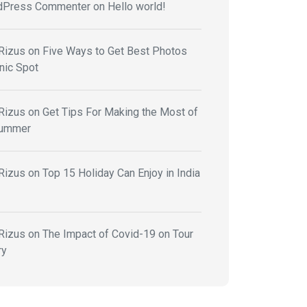
dPress Commenter
on
Hello world!
Rizus
on
Five Ways to Get Best Photos
nic Spot
Rizus
on
Get Tips For Making the Most of
Summer
Rizus
on
Top 15 Holiday Can Enjoy in India
Rizus
on
The Impact of Covid-19 on Tour
ry