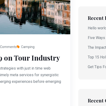
Recent 
Hello worl
Five Ways 
 Comments
Camping
The Impact
9 on Tour Industry
Top 15 Holi
Get Tips F
rategies with just in time web
imely meta services for synergistic
 emerging experiences before emerging
Recent