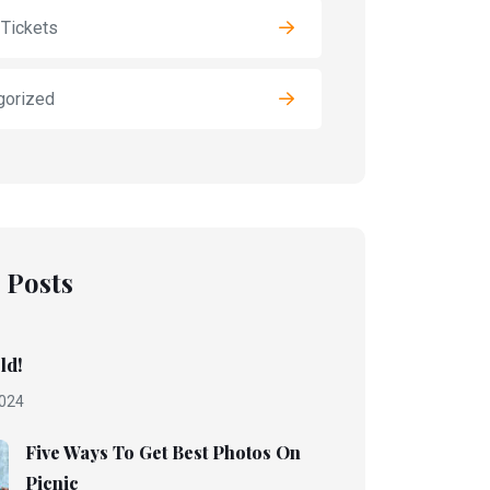
 Tickets
gorized
 Posts
ld!
024
Five Ways To Get Best Photos On
Picnic