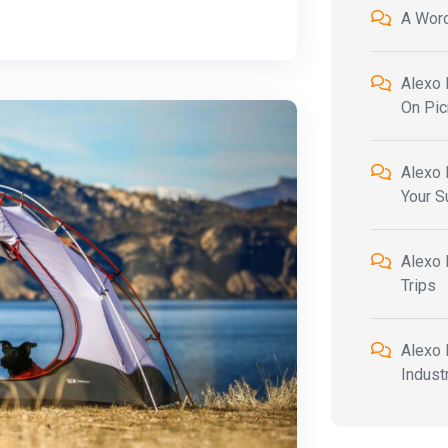
A Wor
Alexo 
On Pic
Alexo 
Your 
Alexo 
Trips
Alexo 
Indust