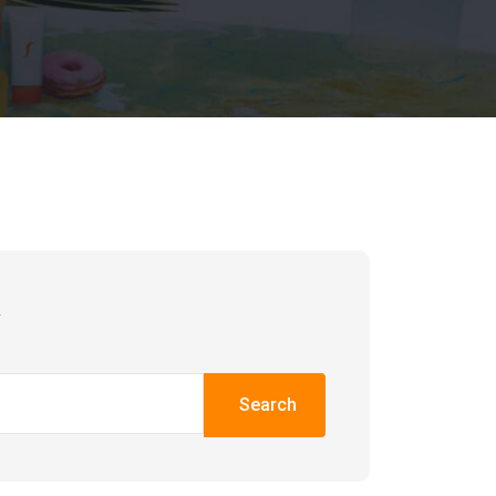
h
Search