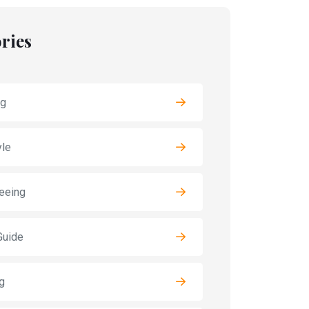
ries
ng
yle
eeing
Guide
g