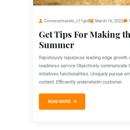
Conversetravels_c11gn8
March 16, 2022
Get Tips For Making th
Summer
Rapidiously repurpose leading edge growth st
readiness service Objectively communicate t
initiatives functionalities. Uniquely pursue
content. Efficiently underwhelm customer
READ MORE