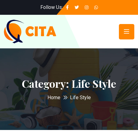
Follow Us:
Category:
Life Style
Home
Life Style