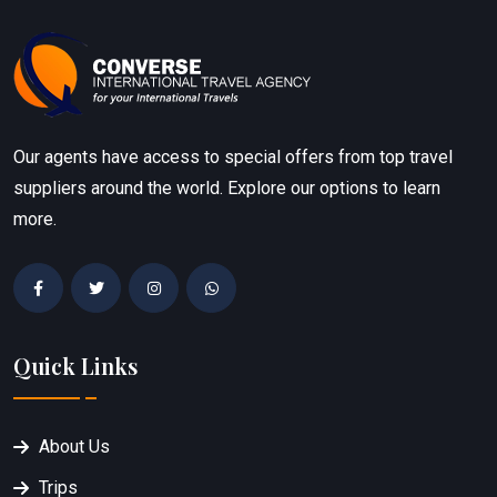
Our agents have access to special offers from top travel
suppliers around the world. Explore our options to learn
more.
Quick Links
About Us
Trips