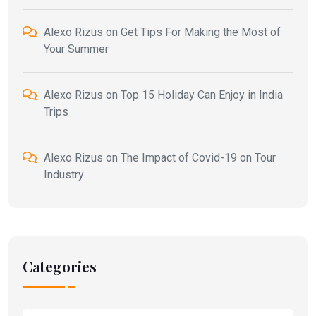
Alexo Rizus
on
Get Tips For Making the Most of
Your Summer
Alexo Rizus
on
Top 15 Holiday Can Enjoy in India
Trips
Alexo Rizus
on
The Impact of Covid-19 on Tour
Industry
Categories