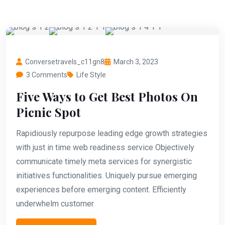
Conversetravels_c11gn8
March 3, 2023
3 Comments
Life Style
Five Ways to Get Best Photos On
Picnic Spot
Rapidiously repurpose leading edge growth strategies
with just in time web readiness service Objectively
communicate timely meta services for synergistic
initiatives functionalities. Uniquely pursue emerging
experiences before emerging content. Efficiently
underwhelm customer