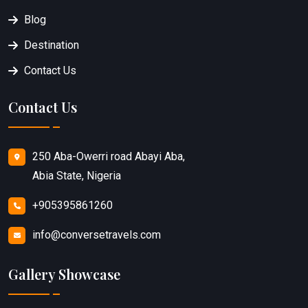
Blog
Destination
Contact Us
Contact Us
250 Aba-Owerri road Abayi Aba,
Abia State, Nigeria
+905395861260
info@conversetravels.com
Gallery Showcase