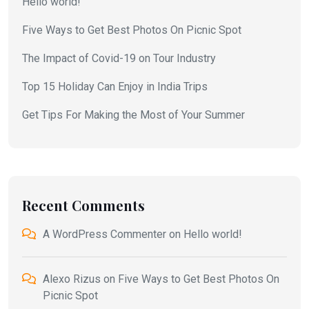
Hello world!
Five Ways to Get Best Photos On Picnic Spot
The Impact of Covid-19 on Tour Industry
Top 15 Holiday Can Enjoy in India Trips
Get Tips For Making the Most of Your Summer
Recent Comments
A WordPress Commenter
on
Hello world!
Alexo Rizus
on
Five Ways to Get Best Photos On
Picnic Spot