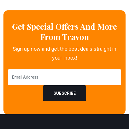
Get Special Offers And More
From Travon
Sign up now and get the best deals straight in
your inbox!
SUBSCRIBE