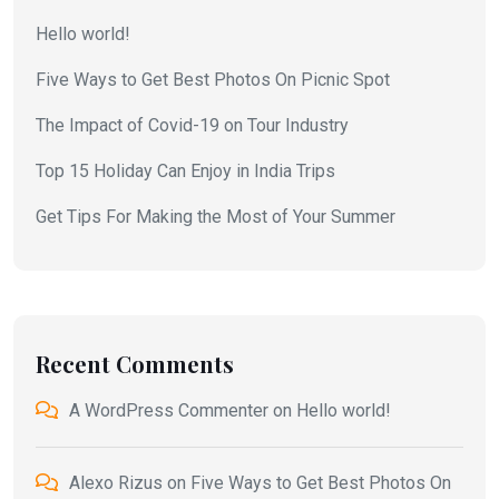
Hello world!
Five Ways to Get Best Photos On Picnic Spot
The Impact of Covid-19 on Tour Industry
Top 15 Holiday Can Enjoy in India Trips
Get Tips For Making the Most of Your Summer
Recent Comments
A WordPress Commenter
on
Hello world!
Alexo Rizus
on
Five Ways to Get Best Photos On