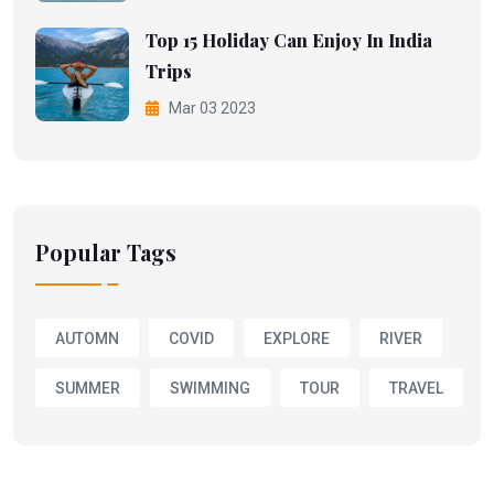
Top 15 Holiday Can Enjoy In India
Trips
Mar 03 2023
Popular Tags
AUTOMN
COVID
EXPLORE
RIVER
SUMMER
SWIMMING
TOUR
TRAVEL