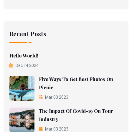
Recent Posts
Hello World!
Dec 14 2024
Five Ways To Get Best Photos On
Picnic
Mar 03 2023
The Impact Of Covid-19 On Tour
Industry
Mar 03 2023