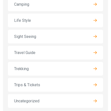
Camping
Life Style
Sight Seeing
Travel Guide
Trekking
Trips & Tickets
Uncategorized