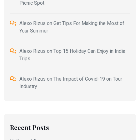
Picnic Spot
Alexo Rizus
on
Get Tips For Making the Most of
Your Summer
Alexo Rizus
on
Top 15 Holiday Can Enjoy in India
Trips
Alexo Rizus
on
The Impact of Covid-19 on Tour
Industry
Recent Posts