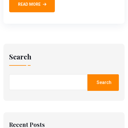
READ MORE
Search
Search
Recent Posts