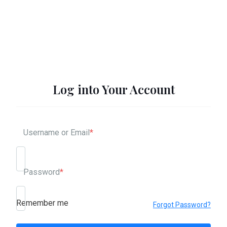
Log into Your Account
Username or Email
*
Password
*
Remember me
Forgot Password?