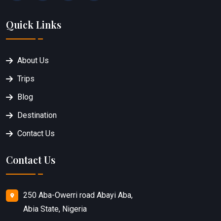
Quick Links
About Us
Trips
Blog
Destination
Contact Us
Contact Us
250 Aba-Owerri road Abayi Aba,
Abia State, Nigeria