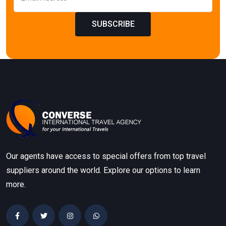
SUBSCRIBE
Our agents have access to special offers from top travel
suppliers around the world. Explore our options to learn
more.