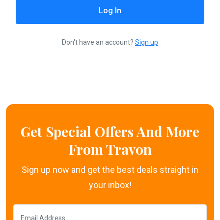
Don't have an account?
Sign up
Get Special Offers And More
From Travon
Sign up now and get the best deals straight in
your inbox!