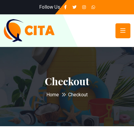
Follow Us:
Checkout
Home
Checkout