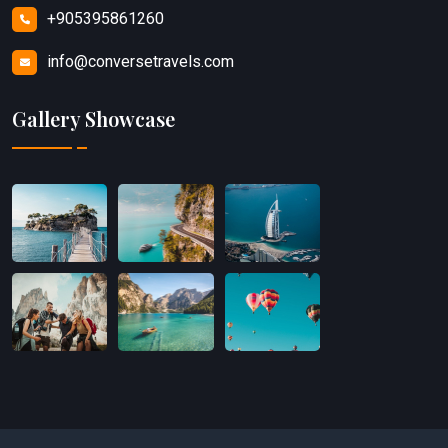
+905395861260
info@conversetravels.com
Gallery Showcase