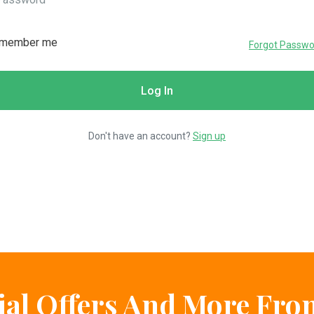
member me
Forgot Passwo
Don't have an account?
Sign up
ial Offers And More Fr