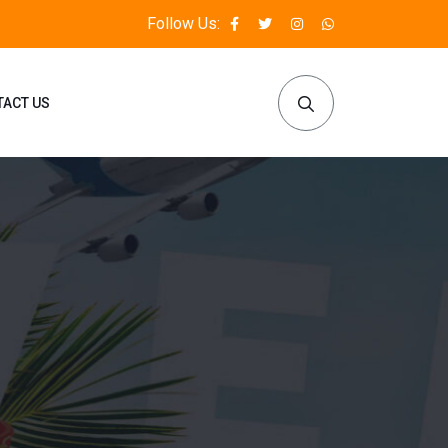
Follow Us:
TACT US