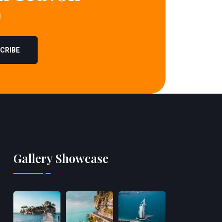
!
CRIBE
Gallery Showcase