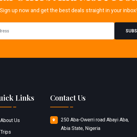
Sign up now and get the best deals straight in your inbox
SUBS
uick Links
Contact Us
250 Aba-Owerri road Abayi Aba,
About Us
Abia State, Nigeria
Trips