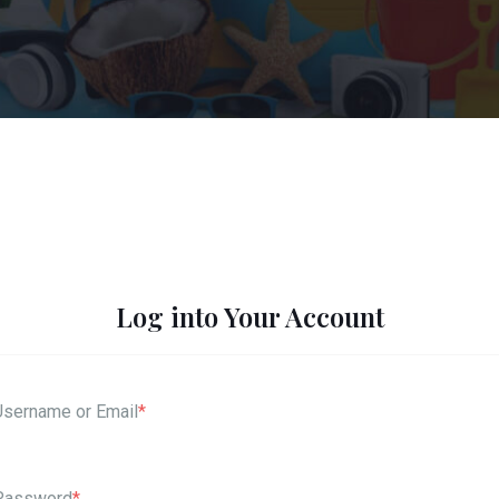
Log into Your Account
Username or Email
*
Password
*