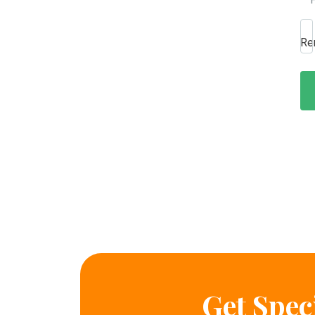
Re
Get Spec