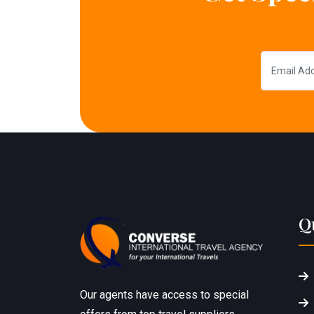
Q
Our agents have access to special