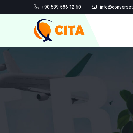
+90 539 586 12 60
info@converset