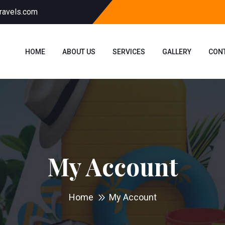
ravels.com
HOME
ABOUT US
SERVICES
GALLERY
CON
My Account
Home
My Account